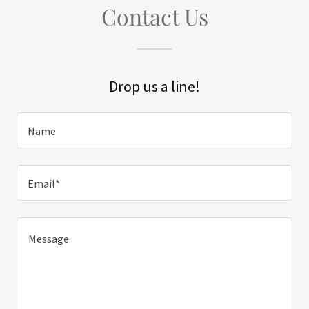
Contact Us
Drop us a line!
Name
Email*