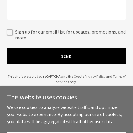
Sign up for our email list for updates, promotions, and
more.
SEND
This site is protected by reCAPTCHA and the Google
Privacy Policy
and
Terms of
Service
apply.
This website uses cookies.
We use cookies to analyze website traffic and optimize
your website experience. By accepting our use of cookies,
Copyright © 2025 1099Gig - All Rights Reserved.
your data will be aggregated with all other user data.
Powered by