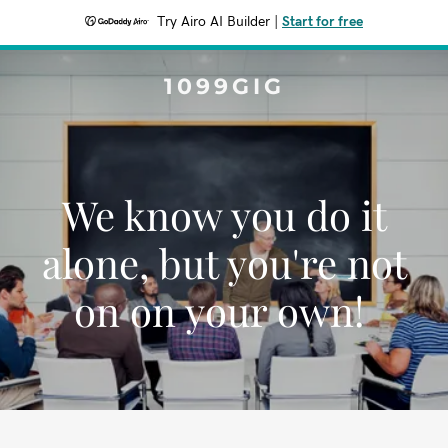
Try Airo AI Builder
|
Start for free
1099GIG
We know you do it
alone, but you're not
on on your own!